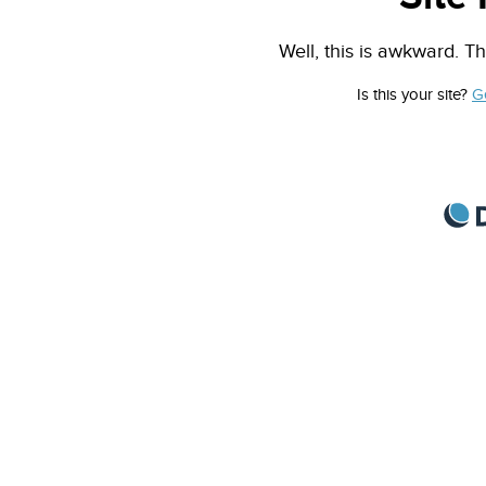
Well, this is awkward. Th
Is this your site?
G